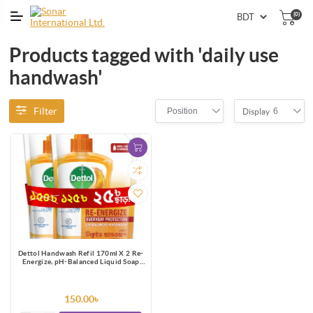
(0)
Products tagged with 'daily use
handwash'
Filter
Position
6
Display
Dettol Handwash Refil 170ml X 2 Re-
Energize, pH-Balanced Liquid Soap
formula
150.00৳