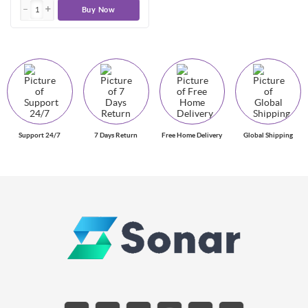
Buy Now
Support 24/7
7 Days Return
Free Home Delivery
Global Shipping