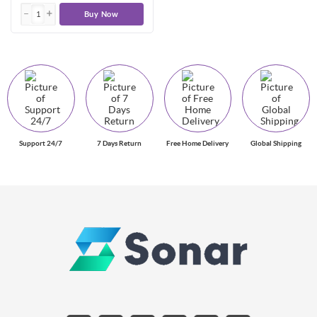
Buy Now
Support 24/7
7 Days Return
Free Home Delivery
Global Shipping