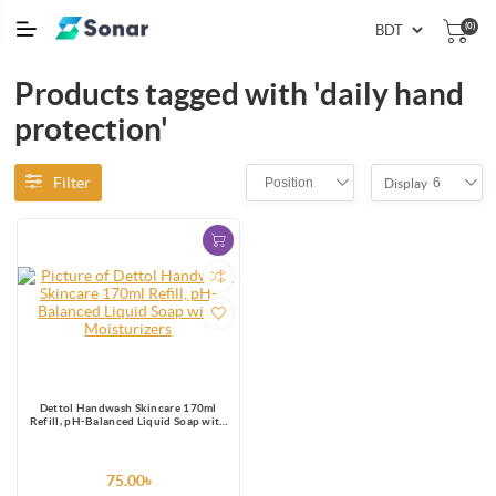
(0)
Products tagged with 'daily hand
protection'
Filter
Position
6
Display
Dettol Handwash Skincare 170ml
Refill, pH-Balanced Liquid Soap with
Moisturizers
75.00৳