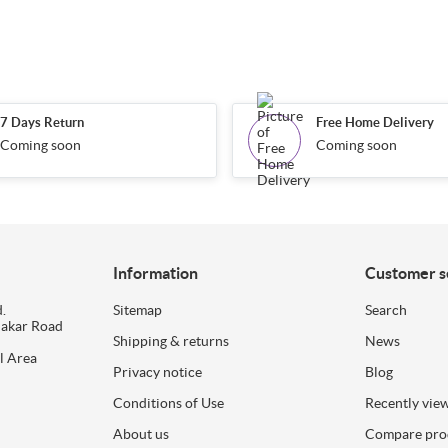
7 Days Return
Free Home Delivery
Coming soon
Coming soon
Information
Customer s
.
Sitemap
Search
dakar Road
Shipping & returns
News
l Area
Privacy notice
Blog
Conditions of Use
Recently vie
About us
Compare prod