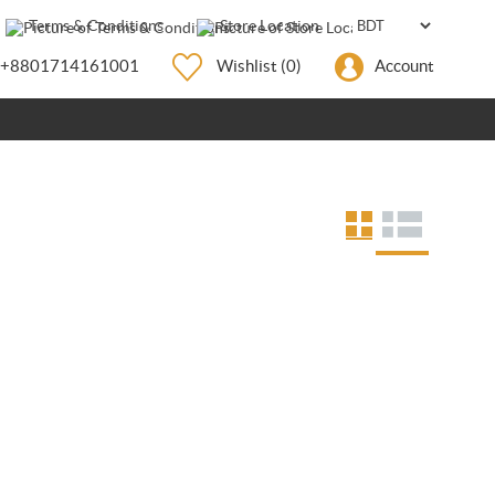
Terms & Conditions
Store Location
+8801714161001
Wishlist
(0)
Account