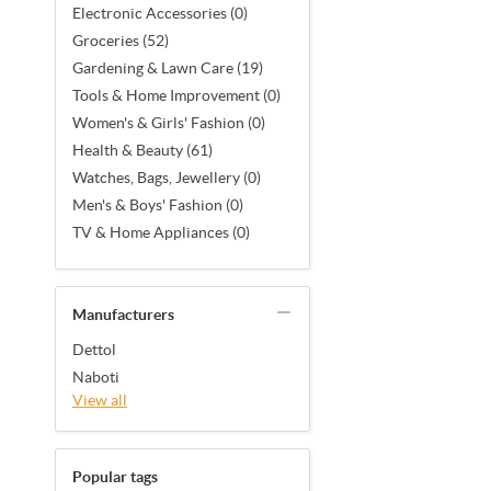
Electronic Accessories (0)
Groceries (52)
Gardening & Lawn Care (19)
Tools & Home Improvement (0)
Women's & Girls' Fashion (0)
Health & Beauty (61)
Watches, Bags, Jewellery (0)
Men's & Boys' Fashion (0)
TV & Home Appliances (0)
Manufacturers
Dettol
Naboti
View all
Popular tags