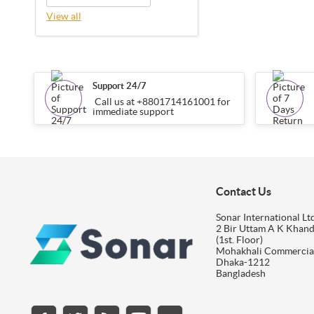
View all
Support 24/7
Call us at +8801714161001 for
immediate support
Contact Us
Sonar International Ltd
2 Bir Uttam A K Khan
(1st. Floor)
Mohakhali Commercia
Dhaka-1212
Bangladesh