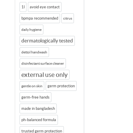
1l
avoid eye contact
bpmpa recommended
citrus
daily hygiene
dermatologically tested
dettol handwash
disinfectant surface cleaner
external use only
germ protection
gentle on skin
germ-free hands
made in bangladesh
ph-balanced formula
trusted germ protection