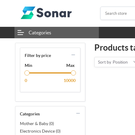
Categories
Products t
Filter by price
Sort by
Position
Min
Max
0
10000
Categories
Mother & Baby (0)
Electronics Device (0)