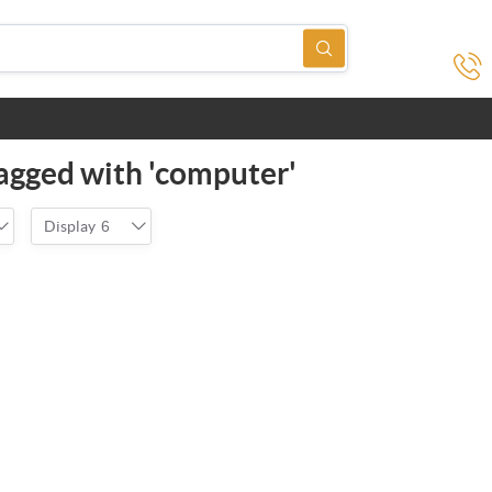
agged with 'computer'
Display
6