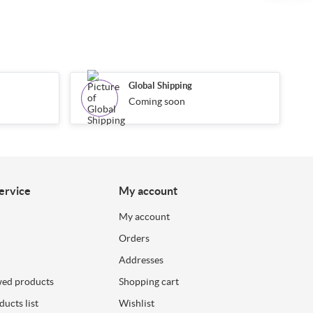
Global Shipping
Coming soon
ervice
My account
My account
Orders
Addresses
wed products
Shopping cart
ucts list
Wishlist