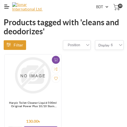
(0)
Products tagged with 'cleans and
deodorizes'
Filter
Position
6
Display
Harpic Toilet Cleaner Liquid 500ml
Original Power Plus 10/10 Stain
Remover
130.00৳