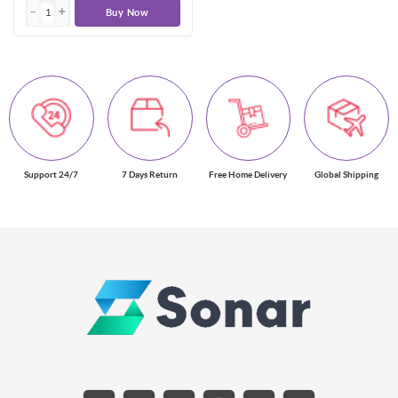
Buy Now
Support 24/7
7 Days Return
Free Home Delivery
Global Shipping