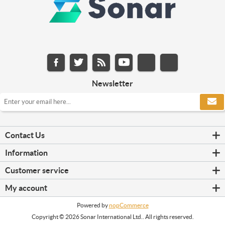
Newsletter
Contact Us
Information
Customer service
My account
Powered by
nopCommerce
Copyright © 2026 Sonar International Ltd.. All rights reserved.