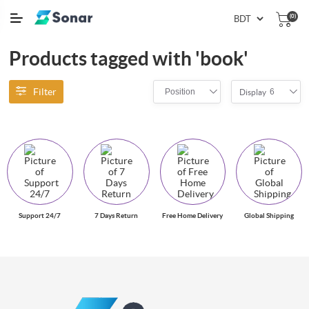
(0)
Products tagged with 'book'
Filter
Position
6
Display
Support 24/7
7 Days Return
Free Home Delivery
Global Shipping