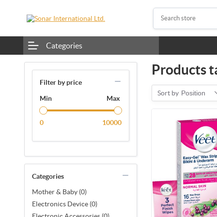
Categories
Products t
Filter by price
Sort by
Position
Min
Max
0
10000
Categories
Mother & Baby (0)
Electronics Device (0)
Electronic Accessories (0)