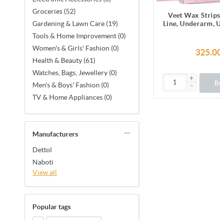
Groceries (52)
Veet Wax Strips
Line, Underarm, 
Gardening & Lawn Care (19)
Facial Hair, 1
Tools & Home Improvement (0)
Strips (2 Stri
Women's & Girls' Fashion (0)
Together X 8) &
325.0
Finish Wipes for 
Health & Beauty (61)
Smoothness, No
Watches, Bags, Jewellery (0)
Made in F
B
Men's & Boys' Fashion (0)
TV & Home Appliances (0)
Manufacturers
Dettol
Naboti
View all
Popular tags