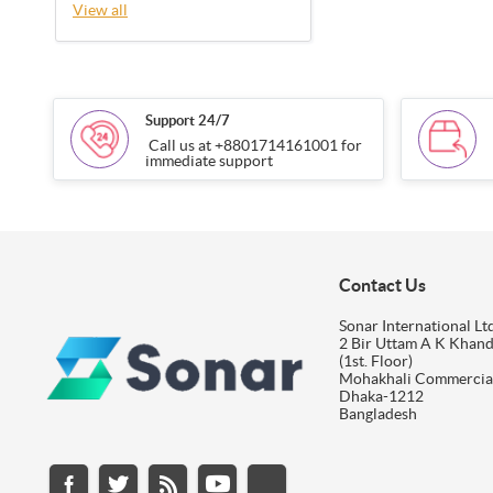
View all
Support 24/7
Call us at +8801714161001 for
immediate support
Contact Us
Sonar International Ltd
2 Bir Uttam A K Khan
(1st. Floor)
Mohakhali Commercia
Dhaka-1212
Bangladesh