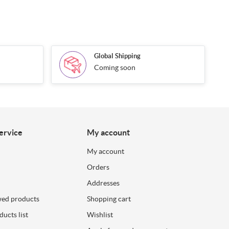
Global Shipping
Coming soon
ervice
My account
My account
Orders
Addresses
wed products
Shopping cart
ucts list
Wishlist