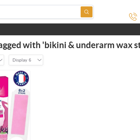
agged with 'bikini & underarm wax st
Display
6