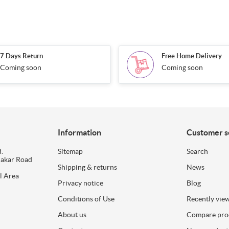
7 Days Return
Free Home Delivery
Coming soon
Coming soon
Information
Customer s
.
Sitemap
Search
dakar Road
Shipping & returns
News
l Area
Privacy notice
Blog
Conditions of Use
Recently vie
About us
Compare prod