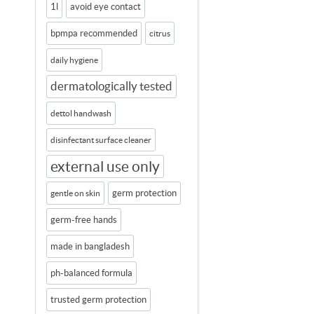
1l
avoid eye contact
bpmpa recommended
citrus
daily hygiene
dermatologically tested
dettol handwash
disinfectant surface cleaner
external use only
germ protection
gentle on skin
germ-free hands
made in bangladesh
ph-balanced formula
trusted germ protection