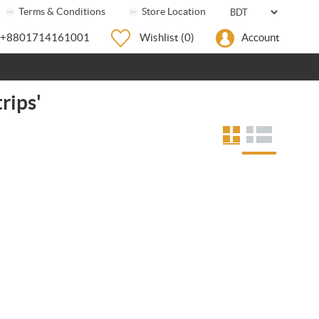
Terms & Conditions
Store Location
+8801714161001
Wishlist
(0)
Account
rips'