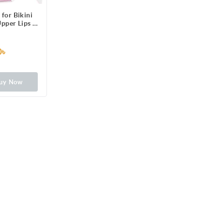
 for Bikini
Upper Lips &
6 One-Side
ps Patched
 3 Perfect
0৳
Long Lasting
rmal Skin,
rance
uy Now