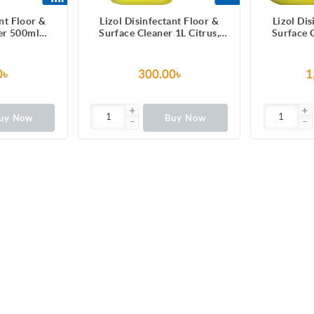
ant Floor &
Lizol Disinfectant Floor &
Lizol Dis
er 500ml
Surface Cleaner 1L Citrus,
Surface C
99.9% Germs
Kills 99.9% Germs
Super Save
0৳
300.00৳
1
uy Now
Buy Now