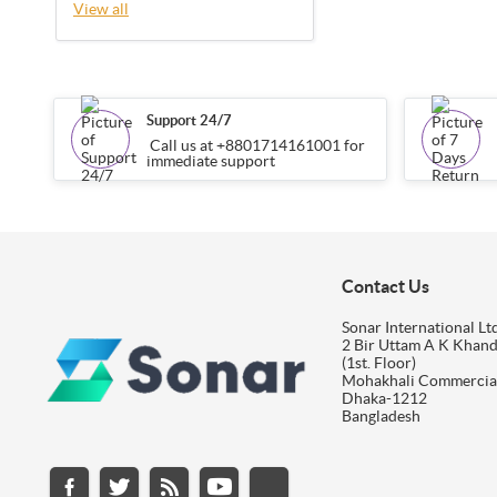
View all
Support 24/7
Call us at +8801714161001 for
immediate support
Contact Us
Sonar International Ltd
2 Bir Uttam A K Khan
(1st. Floor)
Mohakhali Commercia
Dhaka-1212
Bangladesh