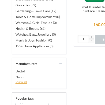
Groceries (52)
Lizol Disinfect
Surface Clean
Gardening & Lawn Care (19)
Jasmine, Kills 
Tools & Home Improvement (0)
Women's & Girls' Fashion (0)
160.0
Health & Beauty (61)
Watches, Bags, Jewellery (0)
B
Men's & Boys' Fashion (0)
TV & Home Appliances (0)
Manufacturers
Dettol
Naboti
View all
Popular tags