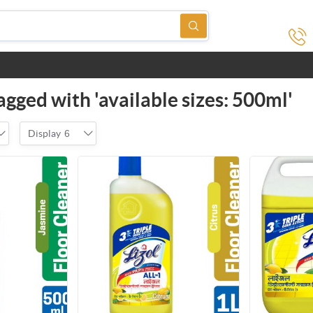
agged with 'available sizes: 500ml'
Display
6