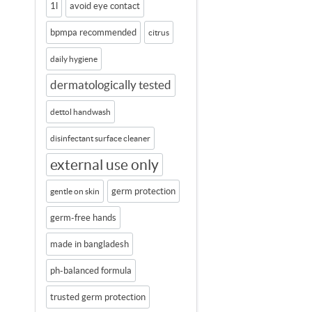
1l
avoid eye contact
bpmpa recommended
citrus
daily hygiene
dermatologically tested
dettol handwash
disinfectant surface cleaner
external use only
germ protection
gentle on skin
germ-free hands
made in bangladesh
ph-balanced formula
trusted germ protection