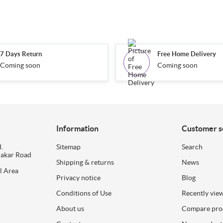
7 Days Return
Free Home Delivery
Coming soon
Coming soon
Information
Customer s
.
Sitemap
Search
dakar Road
Shipping & returns
News
l Area
Privacy notice
Blog
Conditions of Use
Recently vie
About us
Compare prod