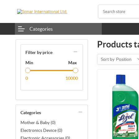
Categories
Products t
Filter by price
Sort by
Position
Min
Max
0
10000
Categories
Mother & Baby (0)
Electronics Device (0)
Electronic Accessories (0)