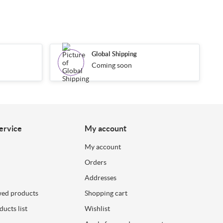
Global Shipping
Coming soon
ervice
My account
My account
Orders
Addresses
wed products
Shopping cart
ucts list
Wishlist