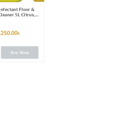
infectant Floor &
leaner 5L Citrus,
r Pack, Kills 99.9%
Germs
,250.00৳
Buy Now