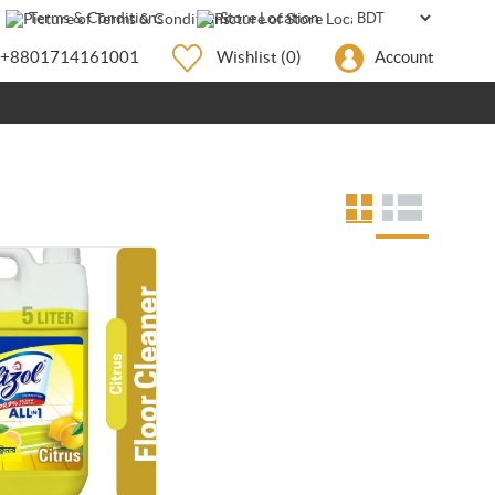
Terms & Conditions
Store Location
+8801714161001
Wishlist
(0)
Account