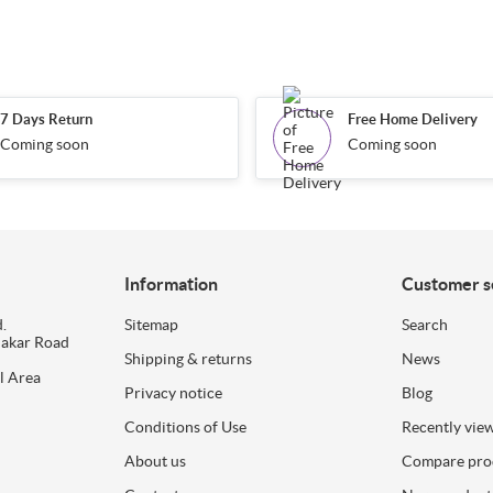
7 Days Return
Free Home Delivery
Coming soon
Coming soon
Information
Customer s
.
Sitemap
Search
dakar Road
Shipping & returns
News
l Area
Privacy notice
Blog
Conditions of Use
Recently vie
About us
Compare prod