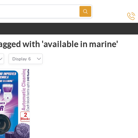
agged with 'available in marine'
Display
6