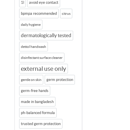
1l
avoid eye contact
bpmpa recommended
citrus
daily hygiene
dermatologically tested
dettol handwash
disinfectant surface cleaner
external use only
germ protection
gentle on skin
germ-free hands
made in bangladesh
ph-balanced formula
trusted germ protection