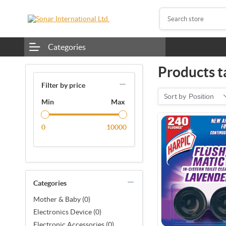
Categories
Products t
Filter by price
Sort by
Position
Min
Max
0
10000
Categories
Mother & Baby (0)
Electronics Device (0)
Electronic Accessories (0)