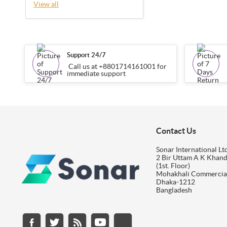
View all
Support 24/7
Call us at +8801714161001 for
immediate support
Contact Us
Sonar International Ltd
2 Bir Uttam A K Khan
(1st. Floor)
Mohakhali Commercia
Dhaka-1212
Bangladesh