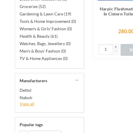
Groceries (52)
Harpic Flushmat
In Cistern Toil
Gardening & Lawn Care (19)
Blocks (100
Tools & Home Improvement (0)
Women's & Girls' Fashion (0)
280.0
Health & Beauty (61)
Watches, Bags, Jewellery (0)
B
Men's & Boys' Fashion (0)
TV & Home Appliances (0)
Manufacturers
Dettol
Naboti
View all
Popular tags