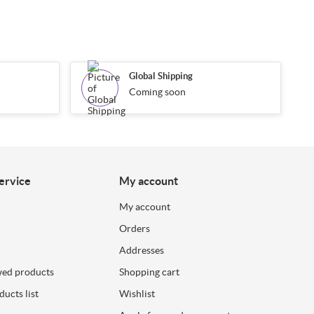
Global Shipping
Coming soon
ervice
My account
My account
Orders
Addresses
wed products
Shopping cart
ucts list
Wishlist