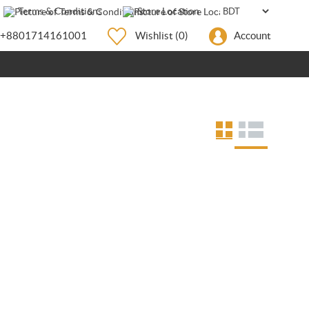
Terms & Conditions
Store Location
+8801714161001
Wishlist
(0)
Account