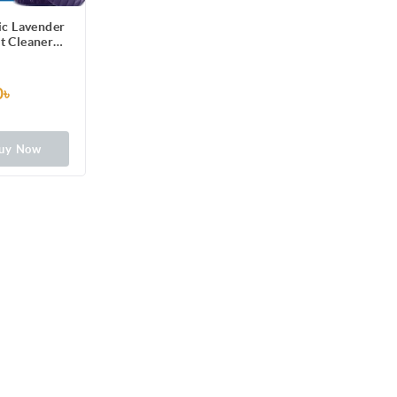
ic Lavender
et Cleaner
g) 2pcs
0৳
uy Now