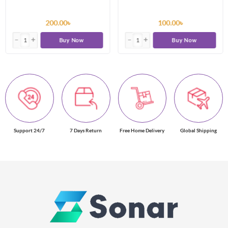
200.00৳
100.00৳
Buy Now
Buy Now
Support 24/7
7 Days Return
Free Home Delivery
Global Shipping