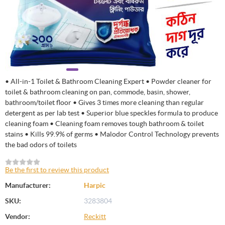
• All-in-1 Toilet & Bathroom Cleaning Expert • Powder cleaner for
toilet & bathroom cleaning on pan, commode, basin, shower,
bathroom/toilet floor • Gives 3 times more cleaning than regular
detergent as per lab test • Superior blue speckles formula to produce
cleaning foam • Cleaning foam removes tough bathroom & toilet
stains • Kills 99.9% of germs • Malodor Control Technology prevents
the bad odors of toilets
Be the first to review this product
Manufacturer:
Harpic
SKU:
3283804
Vendor:
Reckitt