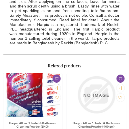
and tiles. After applying on the surfaces, leave for 5mins
and then scrub gently using a brush. Lastly, rinse with water
to get sparkling clean and fresh smelling toilet/bathroom.
Safety Measure: This product is not edible. Consult a doctor
immediately if consumed. Read label for detail. About the
Manufacturer: Harpic is a registered Trademark of Reckitt
PLC headquartered in England. The first Harpic product
was manufactured during 1920s in England. Harpic is the
number 1 selling toilet cleaner in the world. Harpic products
are made in Bangladesh by Reckitt (Bangladesh) PLC.
Related products
Harpic All-in-1 Toilet & Bathroom
Harpic All-in-1 Toilet & Bathroom
Cleaning Powder (1KG)
Cleaning Powder (400 gm)