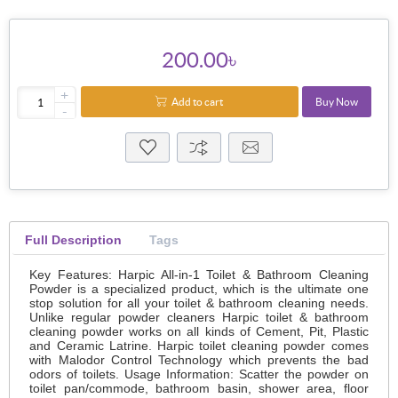
200.00৳
+
Add to cart
Buy Now
-
Full Description
Tags
Key Features: Harpic All-in-1 Toilet & Bathroom Cleaning
Powder is a specialized product, which is the ultimate one
stop solution for all your toilet & bathroom cleaning needs.
Unlike regular powder cleaners Harpic toilet & bathroom
cleaning powder works on all kinds of Cement, Pit, Plastic
and Ceramic Latrine. Harpic toilet cleaning powder comes
with Malodor Control Technology which prevents the bad
odors of toilets. Usage Information: Scatter the powder on
toilet pan/commode, bathroom basin, shower area, floor