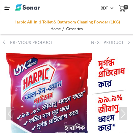
(0)
Harpic All-in-1 Toilet & Bathroom Cleaning Powder (1KG)
/
Home
Groceries
PREVIOUS PRODUCT
NEXT PRODUCT