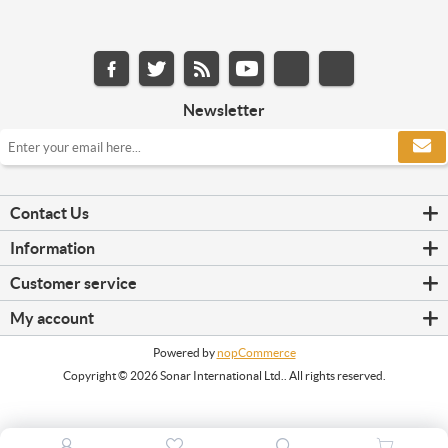
Newsletter
Contact Us
Information
Customer service
My account
Powered by
nopCommerce
Copyright © 2026 Sonar International Ltd.. All rights reserved.