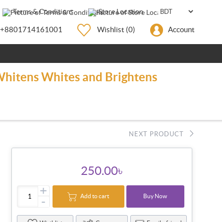
Terms & Conditions
Store Location
+8801714161001
Wishlist
(0)
Account
 Whitens Whites and Brightens
NEXT PRODUCT
250.00৳
+
Add to cart
Buy Now
-