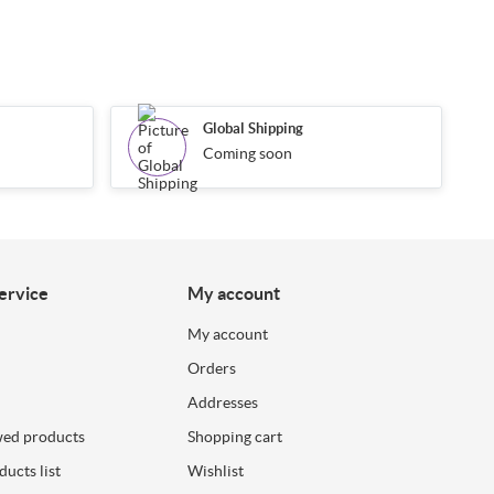
Global Shipping
Coming soon
ervice
My account
My account
Orders
Addresses
wed products
Shopping cart
ucts list
Wishlist