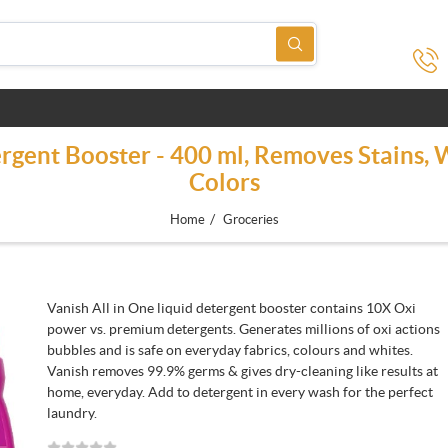
ergent Booster - 400 ml, Removes Stains,
Colors
/
Home
Groceries
Vanish All in One liquid detergent booster contains 10X Oxi
power vs. premium detergents. Generates millions of oxi actions
bubbles and is safe on everyday fabrics, colours and whites.
Vanish removes 99.9% germs & gives dry-cleaning like results at
home, everyday. Add to detergent in every wash for the perfect
laundry.