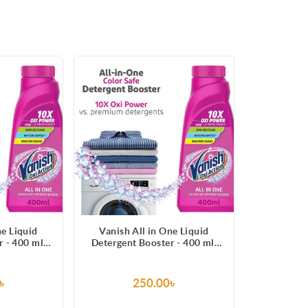
ne Liquid
Vanish All in One Liquid
 - 400 ml,
Detergent Booster - 400 ml,
, Whitens
Removes Stains, Whitens
ens Colors
Whites and Brightens Colors
৳
250.00৳