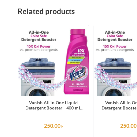
Related products
Vanish All in One Liquid
Vanish All in O
Detergent Booster - 400 ml,
Detergent Booster
Removes Stains, Whitens
Removes Stains
Whites and Brightens Colors
Whites and Bright
250.00৳
250.00