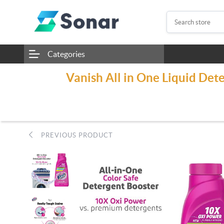
Categories
Vanish All in One Liquid Det
PREVIOUS PRODUCT