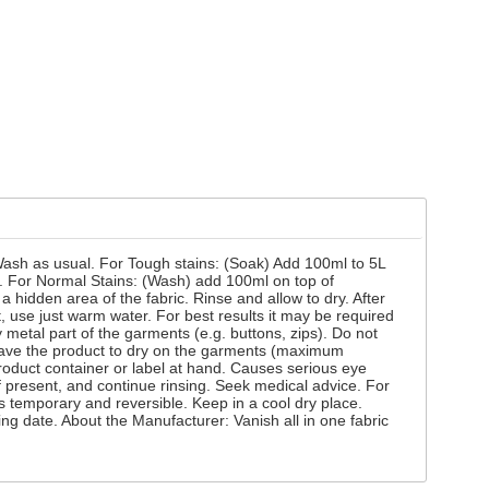
 Wash as usual. For Tough stains: (Soak) Add 100ml to 5L
ly. For Normal Stains: (Wash) add 100ml on top of
 hidden area of the fabric. Rinse and allow to dry. After
, use just warm water. For best results it may be required
metal part of the garments (e.g. buttons, zips). Do not
 leave the product to dry on the garments (maximum
roduct container or label at hand. Causes serious eye
if present, and continue rinsing. Seek medical advice. For
s temporary and reversible. Keep in a cool dry place.
ing date. About the Manufacturer: Vanish all in one fabric