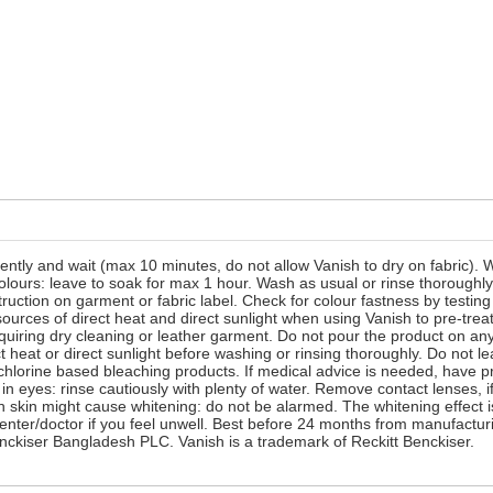
ently and wait (max 10 minutes, do not allow Vanish to dry on fabric).
colours: leave to soak for max 1 hour. Wash as usual or rinse thorough
ction on garment or fabric label. Check for colour fastness by testing a
urces of direct heat and direct sunlight when using Vanish to pre-treat
uiring dry cleaning or leather garment. Do not pour the product on any 
 heat or direct sunlight before washing or rinsing thoroughly. Do not
 chlorine based bleaching products. If medical advice is needed, have p
 in eyes: rinse cautiously with plenty of water. Remove contact lenses, 
h skin might cause whitening: do not be alarmed. The whitening effect i
 center/doctor if you feel unwell. Best before 24 months from manufactur
nckiser Bangladesh PLC. Vanish is a trademark of Reckitt Benckiser.