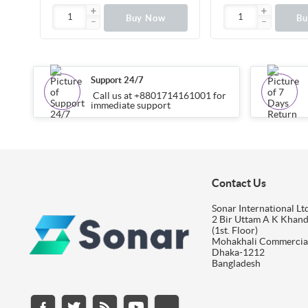
Buy Now
B
Support 24/7
Call us at +8801714161001 for
immediate support
Contact Us
Sonar International Ltd
2 Bir Uttam A K Khan
(1st. Floor)
Mohakhali Commercia
Dhaka-1212
Bangladesh