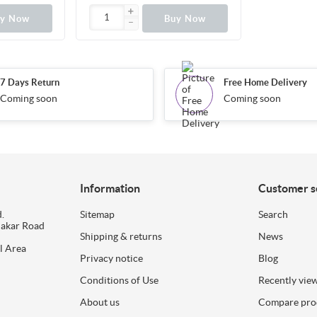
uy Now
Buy Now
7 Days Return
Free Home Delivery
Coming soon
Coming soon
Information
Customer s
.
Sitemap
Search
dakar Road
Shipping & returns
News
l Area
Privacy notice
Blog
Conditions of Use
Recently vie
About us
Compare prod