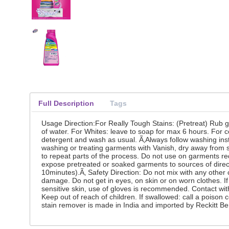
Full Description
Tags
Usage Direction:For Really Tough Stains: (Pretreat) Rub g
of water. For Whites: leave to soap for max 6 hours. For 
detergent and wash as usual. Ã‚Always follow washing instru
washing or treating garments with Vanish, dry away from so
to repeat parts of the process. Do not use on garments req
expose pretreated or soaked garments to sources of direct
10minutes).Ã‚ Safety Direction: Do not mix with any other
damage. Do not get in eyes, on skin or on worn clothes. If
sensitive skin, use of gloves is recommended. Contact wit
Keep out of reach of children. If swallowed: call a poison
stain remover is made in India and imported by Reckitt Be