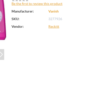
Be the first to review this product
Manufacturer:
Vanish
SKU:
3277926
Vendor:
Reckitt