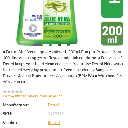
● Dettol Aloe Vera Liquid Handwash 200 ml Pump. ● Protects from
100 illness causing germs. Tested under lab condition. ● Daily use of
Dettol keeps your hand clean and germ free. ● Use Dettol Handwash
for trusted everyday protection. ● Recommended by Bangladesh
Private Medical Practitioners Association (BPMPA) ● With benefits
of Aloe Vera
Be the first to review this product
Manufacturer:
Dettol
SKU:
3199295
Vendor:
Reckitt