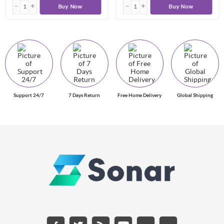
Buy Now
Buy Now
Support 24/7
7 Days Return
Free Home Delivery
Global Shipping