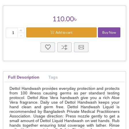
110.00৳
+
Add to cart
Buy Now
-
Full Description
Tags
Dettol Handwash provides everyday protection and protects
from 100 illness causing germs as per standard testing
protocol. Dettol Aloe Vera handwash give you a rich Aloe
Vera fragrance. Daily use of Dettol Handwash keeps your
hand clean and germ free. Dettol Handwash Liquid is
recommended by Bangladesh Private Medical Practitioners
Association. Usage direction: Press nozzle gently to get a
small amount of Dettol Liquid Handwash on wet hands. Rub
hands together ensuring total coverage with lather. Rinse