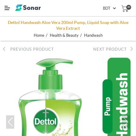
(0)
Dettol Handwash Aloe Vera 200ml Pump, Liquid Soap with Aloe
Vera Extract
/
/
Home
Health & Beauty
Handwash
PREVIOUS PRODUCT
NEXT PRODUCT