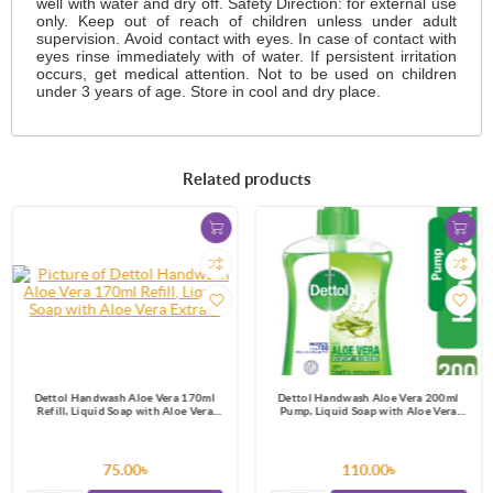
well with water and dry off. Safety Direction: for external use
only. Keep out of reach of children unless under adult
supervision. Avoid contact with eyes. In case of contact with
eyes rinse immediately with of water. If persistent irritation
occurs, get medical attention. Not to be used on children
under 3 years of age. Store in cool and dry place.
Related products
Dettol Handwash Aloe Vera 170ml
Dettol Handwash Aloe Vera 200ml
Refill, Liquid Soap with Aloe Vera
Pump, Liquid Soap with Aloe Vera
Extract
Extract
75.00৳
110.00৳