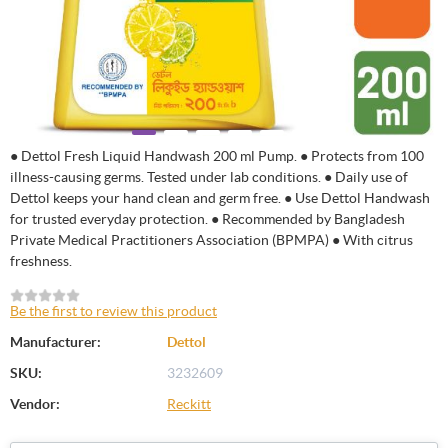
● Dettol Fresh Liquid Handwash 200 ml Pump. ● Protects from 100
illness-causing germs. Tested under lab conditions. ● Daily use of
Dettol keeps your hand clean and germ free. ● Use Dettol Handwash
for trusted everyday protection. ● Recommended by Bangladesh
Private Medical Practitioners Association (BPMPA) ● With citrus
freshness.
Be the first to review this product
Manufacturer:
Dettol
SKU:
3232609
Vendor:
Reckitt