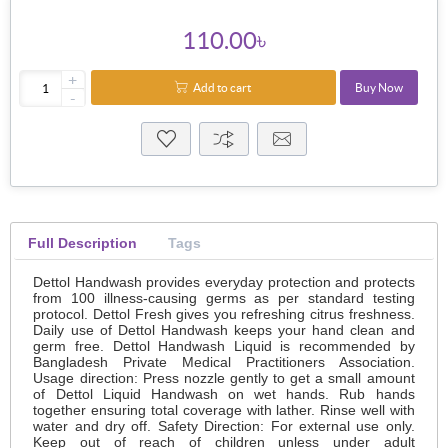
110.00৳
+
Add to cart
Buy Now
-
Full Description
Tags
Dettol Handwash provides everyday protection and protects
from 100 illness-causing germs as per standard testing
protocol. Dettol Fresh gives you refreshing citrus freshness.
Daily use of Dettol Handwash keeps your hand clean and
germ free. Dettol Handwash Liquid is recommended by
Bangladesh Private Medical Practitioners Association.
Usage direction: Press nozzle gently to get a small amount
of Dettol Liquid Handwash on wet hands. Rub hands
together ensuring total coverage with lather. Rinse well with
water and dry off. Safety Direction: For external use only.
Keep out of reach of children unless under adult