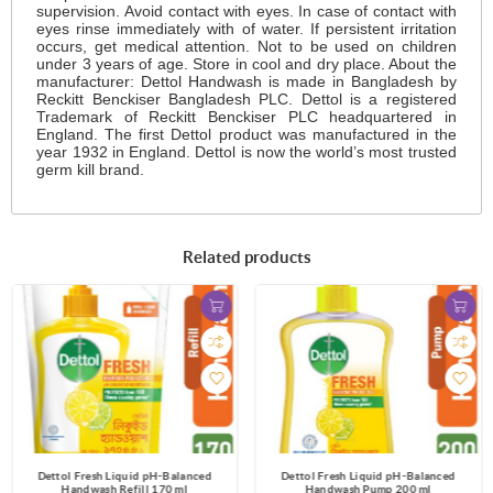
supervision. Avoid contact with eyes. In case of contact with
eyes rinse immediately with of water. If persistent irritation
occurs, get medical attention. Not to be used on children
under 3 years of age. Store in cool and dry place. About the
manufacturer: Dettol Handwash is made in Bangladesh by
Reckitt Benckiser Bangladesh PLC. Dettol is a registered
Trademark of Reckitt Benckiser PLC headquartered in
England. The first Dettol product was manufactured in the
year 1932 in England. Dettol is now the world’s most trusted
germ kill brand.
Related products
Dettol Fresh Liquid pH-Balanced
Dettol Fresh Liquid pH-Balanced
Handwash Refill 170 ml
Handwash Pump 200 ml