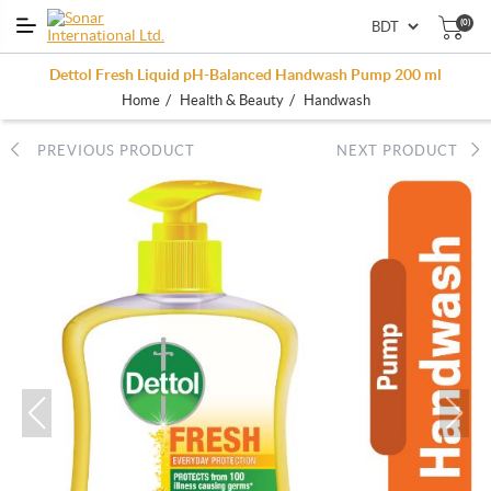
(0)
Dettol Fresh Liquid pH-Balanced Handwash Pump 200 ml
/
/
Home
Health & Beauty
Handwash
PREVIOUS PRODUCT
NEXT PRODUCT