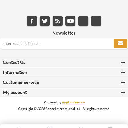
Newsletter
Contact Us
Information
Customer service
My account
Powered by
nopCommerce
Copyright © 2026 Sonar International Ltd.. All rights reserved.