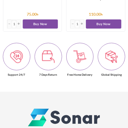
75.00৳
110.00৳
Buy Now
Buy Now
Support 24/7
7 Days Return
Free Home Delivery
Global Shipping