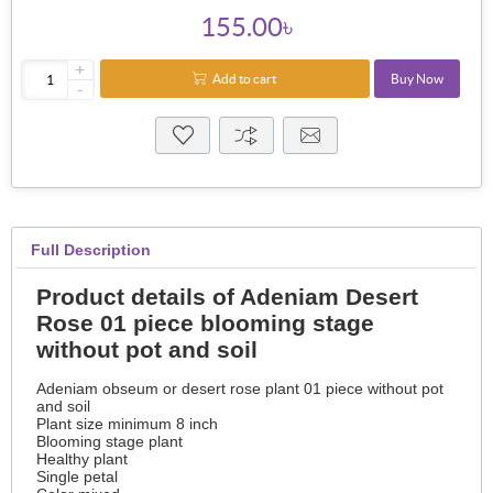
155.00৳
+
Add to cart
Buy Now
-
Full Description
Product details of Adeniam Desert
Rose 01 piece blooming stage
without pot and soil
Adeniam obseum or desert rose plant 01 piece without pot
and soil
Plant size minimum 8 inch
Blooming stage plant
Healthy plant
Single petal