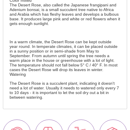
Color mixed
The Desert Rose, also called the Japanese frangipani and
Adenium bonsai, is a small succulent tree native to Africa
and Arabia which has fleshy leaves and develops a bulbous
base. It produces large pink and white or red flowers when it
gets enough sunlight.
In a warm climate, the Desert Rose can be kept outside
year round. In temperate climates, it can be placed outside
in a sunny position or in semi-shade from May to
September. From autumn until spring the tree needs a
warm place in the house or greenhouse with a lot of light.
The temperature should not fall below 5° C / 40° F. In most
cases the Desert Rose will drop its leaves in winter.
Watering
The Desert Rose is a succulent plant, indicating it doesn't
need a lot of water. Usually it needs to watered only every 7
to 10 days - it is important to let the soil dry out a bit in
between watering.