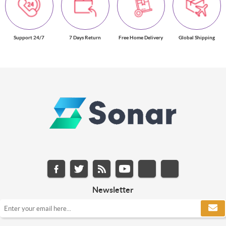
Support 24/7
7 Days Return
Free Home Delivery
Global Shipping
Newsletter