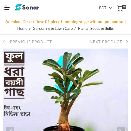
(0)
Adeniam Desert Rose 01 piece blooming stage without pot and soil
/
/
Home
Gardening & Lawn Care
Plants, Seeds & Bulbs
PREVIOUS PRODUCT
NEXT PRODUCT