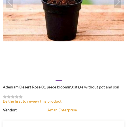
Adeniam Desert Rose 01 piece blooming stage without pot and soil
Be the first to review this product
Vendor:
Aman Enterprise